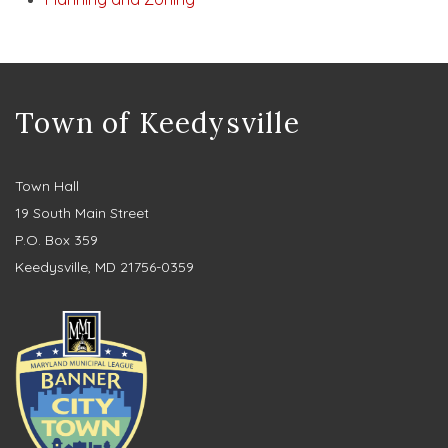
Town of Keedysville
Town Hall
19 South Main Street
P.O. Box 359
Keedysville, MD 21756-0359