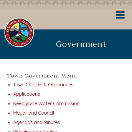
Government
Town Government Menu
Town Charter & Ordinances
Applications
Keedysville Water Commission
Mayor and Council
Agendas and Minutes
Planning and Zoning