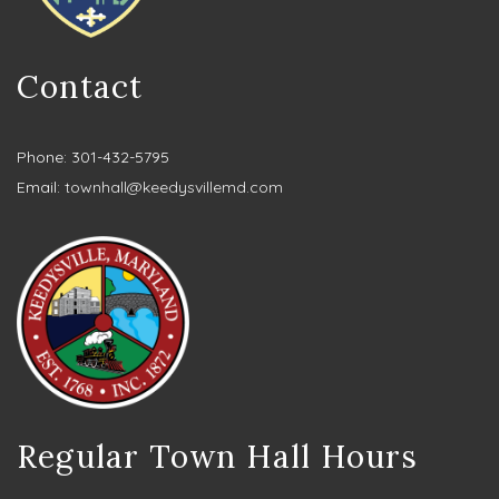
Contact
Phone: 301-432-5795
Email:
townhall@keedysvillemd.com
Regular Town Hall Hours