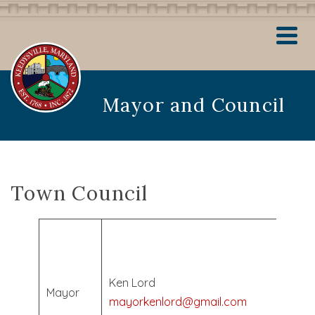
Mayor and Council
Town Council
Elec
May
2024
Ken Lord
Mayor
Term
mayorkenlord@gmail.com
Ends