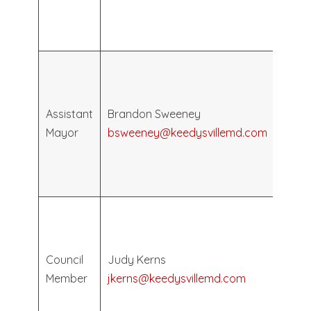
May
2028
Elec
May
2026
Assistant
Brandon Sweeney
Term
Mayor
bsweeney@keedysvillemd.com
Ends
May
2030
Elec
May
2026
Council
Judy Kerns
Term
Member
jkerns@keedysvillemd.com
Ends
May