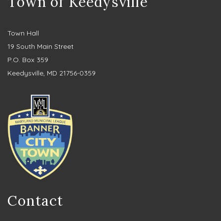
Town of Keedysville
Town Hall
19 South Main Street
P.O. Box 359
Keedysville, MD 21756-0359
Contact