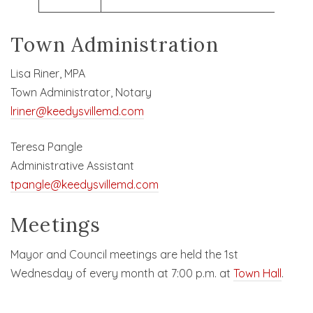
Town Administration
Lisa Riner, MPA
Town Administrator, Notary
lriner@keedysvillemd.com
Teresa Pangle
Administrative Assistant
tpangle@keedysvillemd.com
Meetings
Mayor and Council meetings are held the 1st
Wednesday of every month at 7:00 p.m. at
Town Hall
.