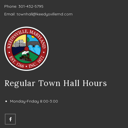
Phone: 301-432-5795
Email:
townhall@keedysvillemd.com
Regular Town Hall Hours
Monday-Friday 8:00-3:00