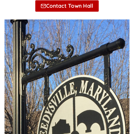
Contact Town Hall