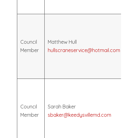
2030
Elec
May
2026
Council
Matthew Hull
Term
Member
hullscraneservice@hotmail.com
Ends
May
2030
Elec
May
2024
Council
Sarah Baker
Term
Member
sbaker@keedysvillemd.com
Ends
May
2028