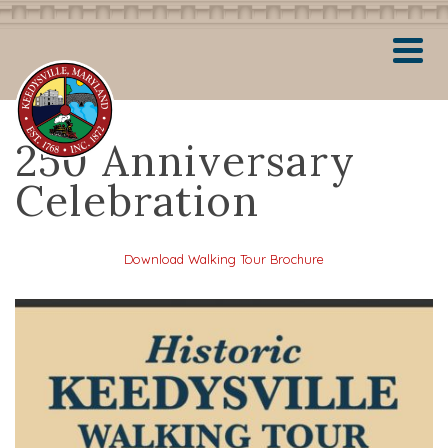
250 Anniversary
Celebration
Download Walking Tour Brochure