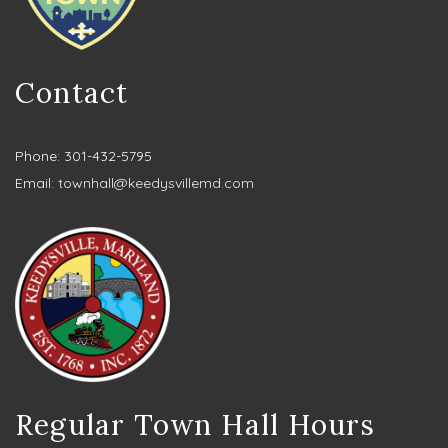
Contact
Phone: 301-432-5795
Email:
townhall@keedysvillemd.com
Regular Town Hall Hours