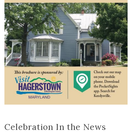
Celebration In the News