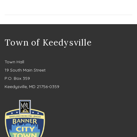
Town of Keedysville
Town Hall
19 South Main Street
P.O. Box 359
Keedysville, MD 21756-0359