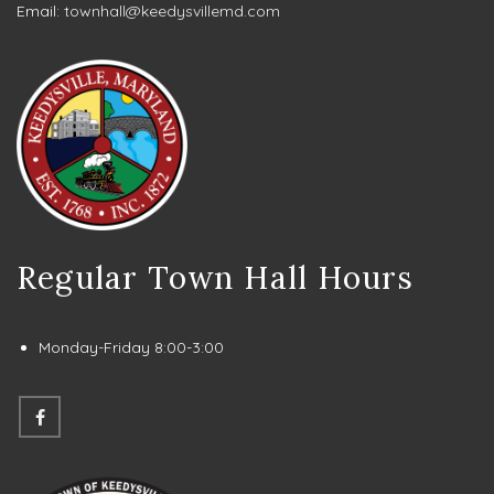
Email:
townhall@keedysvillemd.com
Regular Town Hall Hours
Monday-Friday 8:00-3:00