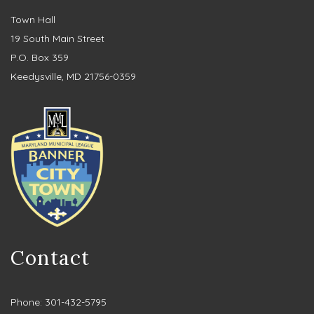
Town Hall
19 South Main Street
P.O. Box 359
Keedysville, MD 21756-0359
Contact
Phone: 301-432-5795