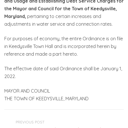
and Usage and Establishing Debt Service Charges for
the Mayor and Council for the Town of Keedysville,
Maryland,
pertaining to certain increases and
adjustments in water service and connection rates.
For purposes of economy, the entire Ordinance is on file
in Keedysville Town Hall and is incorporated herein by
reference and made a part hereto.
The effective date of said Ordinance shall be January 1,
2022.
MAYOR AND COUNCIL
THE TOWN OF KEEDYSVILLE, MARYLAND
PREVIOUS POST