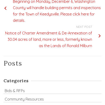
Beginning on Monday, December 6, Washington
County will handle building permits and inspections
for the Town of Keedysville. Please click here for
details.
NEXT POST
Notice of Charter Amendment & De-Annexation of
30.04 acres of land, more or less, formerly known
as the Lands of Ronald Milburn
Posts
Categories
Bids & RFPs
Community Resources