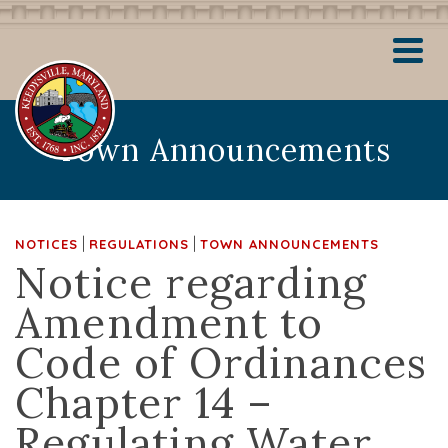
Town Announcements
|
|
NOTICES
REGULATIONS
TOWN ANNOUNCEMENTS
Notice regarding
Amendment to
Code of Ordinances
Chapter 14 –
Regulating Water