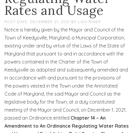
Rates and Usage
DECEMBER 21, 2021
BY
LISA RINER
Notice is hereby given by the Mayor and Council of the
Town of Keedysville, Maryland, a Municipal Corporation,
existing under and by virtue of the Laws of the State of
Maryland that pursuant to and in accordance with the
powers contained in the Charter of the Town of
Keedysville as adopted and subsequently amended and
in accordance with and pursuant to the provisions of
the powers vested in the Town under the Annotated
Code of Maryland, the said Mayor and Council as the
legislative body for the Town, at a duly constituted
meeting of the Mayor and Council, on December 1, 2021,
passed an Ordinance entitled
Chapter 14 – An
Amendment to An Ordinance Regulating Water Rates