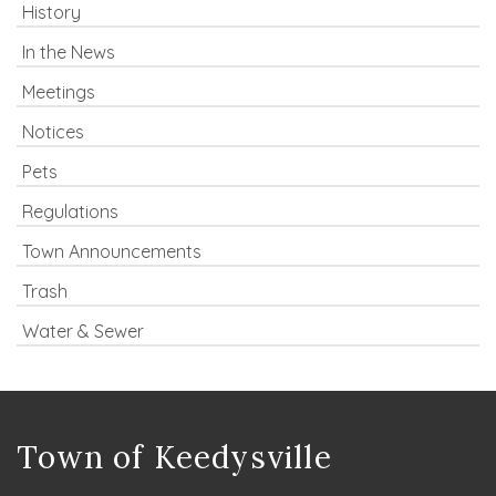
History
In the News
Meetings
Notices
Pets
Regulations
Town Announcements
Trash
Water & Sewer
Town of Keedysville