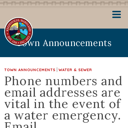
Town Announcements
|
TOWN ANNOUNCEMENTS
WATER & SEWER
Phone numbers and
email addresses are
vital in the event of
a water emergency.
Email