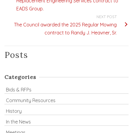
Replacement Engineering Services contract to
EADS Group.
NEXT POST
The Council awarded the 2025 Regular Mowing
contract to Randy J. Heavner, Sr.
Posts
Categories
Bids & RFPs
Community Resources
History
In the News
Meetings