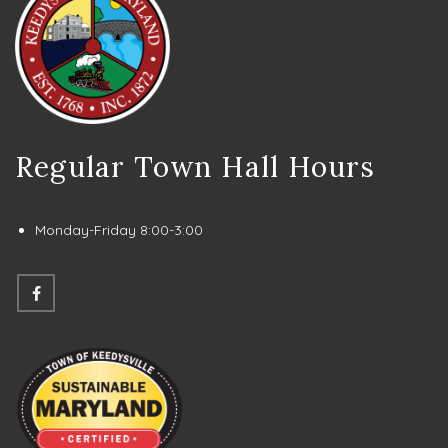
Regular Town Hall Hours
Monday-Friday 8:00-3:00