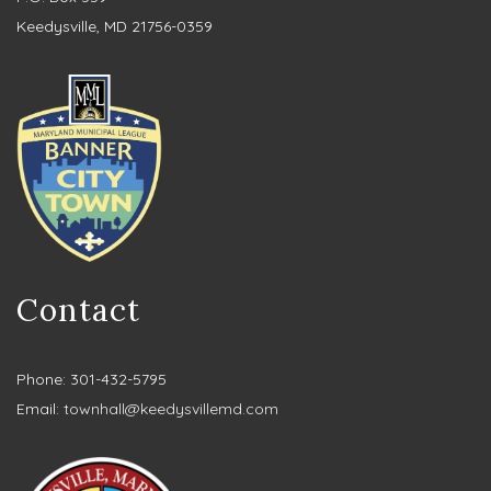
Keedysville, MD 21756-0359
Contact
Phone: 301-432-5795
Email:
townhall@keedysvillemd.com