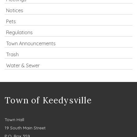
Notices
Pets
Regulations
Town Announcements
Trash
Water & Sewer
Town of Keedysville
Town Hall
19 South Main Street
P.O. Box 359