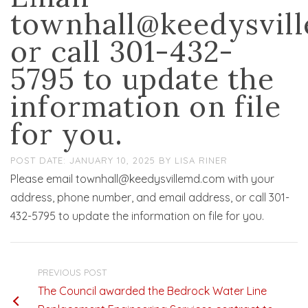
townhall@keedysvil
or call 301-432-
5795 to update the
information on file
for you.
JANUARY 10, 2025
BY
LISA RINER
Please email townhall@keedysvillemd.com with your
address, phone number, and email address, or call 301-
432-5795 to update the information on file for you.
PREVIOUS POST
The Council awarded the Bedrock Water Line