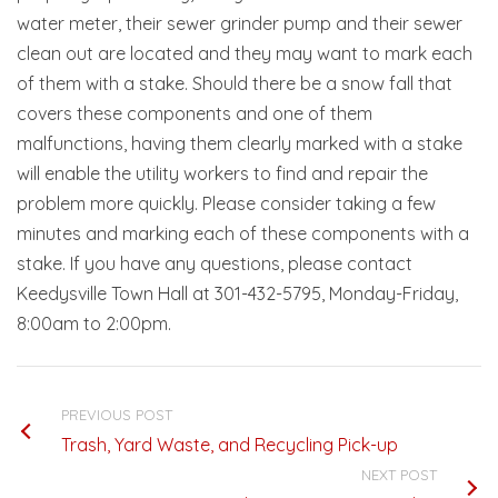
water meter, their sewer grinder pump and their sewer
clean out are located and they may want to mark each
of them with a stake. Should there be a snow fall that
covers these components and one of them
malfunctions, having them clearly marked with a stake
will enable the utility workers to find and repair the
problem more quickly. Please consider taking a few
minutes and marking each of these components with a
stake. If you have any questions, please contact
Keedysville Town Hall at 301-432-5795, Monday-Friday,
8:00am to 2:00pm.
PREVIOUS POST
Trash, Yard Waste, and Recycling Pick-up
NEXT POST