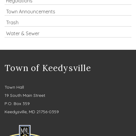
Regulations
Town Announcements
Trash
Water & Sewer
Town of Keedysville
Town Hall
19 South Main Street
P.O. Box 359
Keedysville, MD 21756-0359