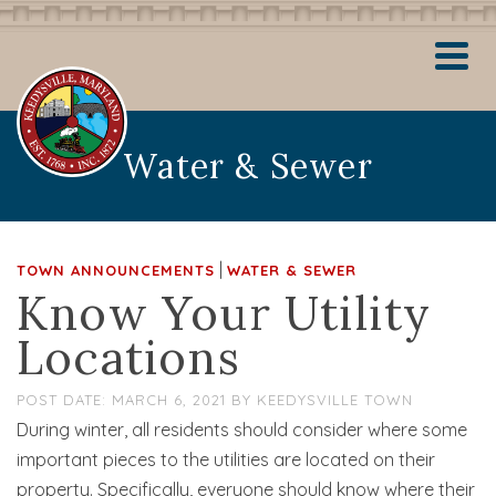
Water & Sewer
|
TOWN ANNOUNCEMENTS
WATER & SEWER
Know Your Utility
Locations
MARCH 6, 2021
BY
KEEDYSVILLE TOWN
During winter, all residents should consider where some
important pieces to the utilities are located on their
property. Specifically, everyone should know where their