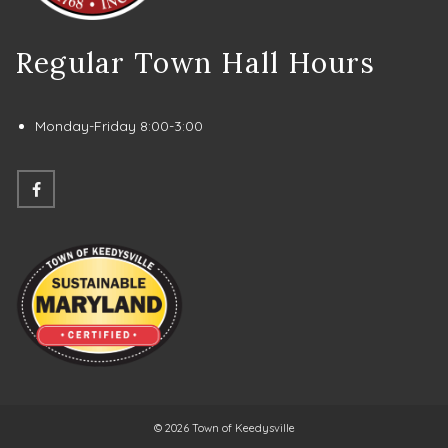
Regular Town Hall Hours
Monday-Friday 8:00-3:00
© 2026 Town of Keedysville