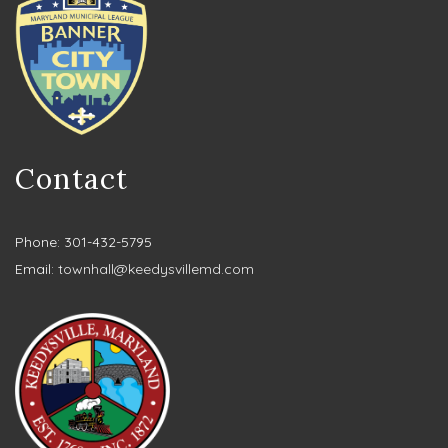
Contact
Phone: 301-432-5795
Email:
townhall@keedysvillemd.com