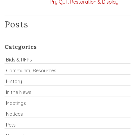
Pry Quilt Restoration & Display
Posts
Categories
Bids & RFPs
Community Resources
History
In the News
Meetings
Notices
Pets