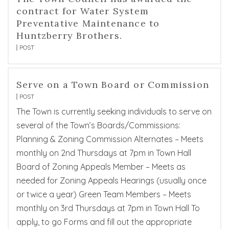
contract for Water System
Preventative Maintenance to
Huntzberry Brothers.
POST
Serve on a Town Board or Commission
POST
The Town is currently seeking individuals to serve on
several of the Town’s Boards/Commissions:
Planning & Zoning Commission Alternates – Meets
monthly on 2nd Thursdays at 7pm in Town Hall
Board of Zoning Appeals Member – Meets as
needed for Zoning Appeals Hearings (usually once
or twice a year) Green Team Members – Meets
monthly on 3rd Thursdays at 7pm in Town Hall To
apply, to go Forms and fill out the appropriate