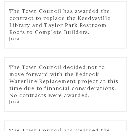
The Town Council has awarded the
contract to replace the Keedysville
Library and Taylor Park Restroom
Roofs to Complete Builders.
POST
The Town Council decided not to
move forward with the Bedrock
Waterline Replacement project at this
time due to financial considerations.
No contracts were awarded.
POST
The Town Council has awarded the