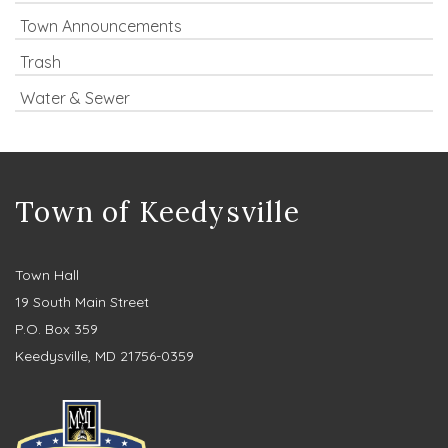
Town Announcements
Trash
Water & Sewer
Town of Keedysville
Town Hall
19 South Main Street
P.O. Box 359
Keedysville, MD 21756-0359