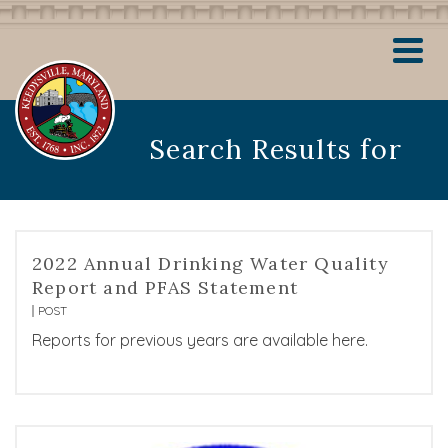
Search Results for
2022 Annual Drinking Water Quality
Report and PFAS Statement
POST
Reports for previous years are available here.