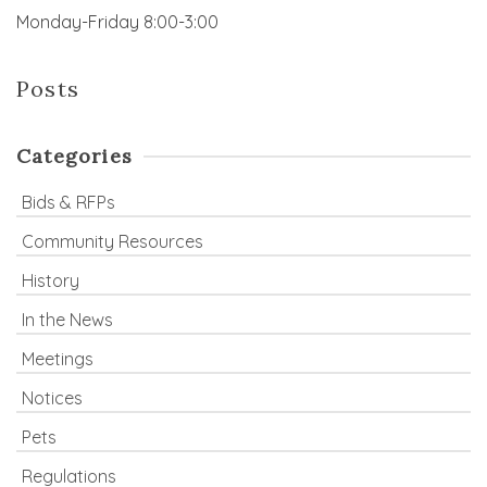
Monday-Friday 8:00-3:00
Posts
Categories
Bids & RFPs
Community Resources
History
In the News
Meetings
Notices
Pets
Regulations