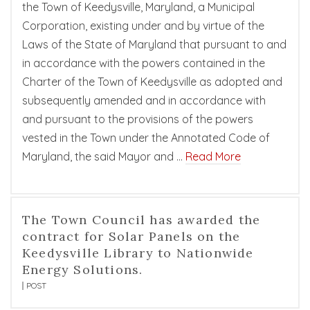
the Town of Keedysville, Maryland, a Municipal
Corporation, existing under and by virtue of the
Laws of the State of Maryland that pursuant to and
in accordance with the powers contained in the
Charter of the Town of Keedysville as adopted and
subsequently amended and in accordance with
and pursuant to the provisions of the powers
vested in the Town under the Annotated Code of
Maryland, the said Mayor and …
Read More
The Town Council has awarded the
contract for Solar Panels on the
Keedysville Library to Nationwide
Energy Solutions.
POST