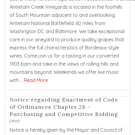
Antietam Creek Vineyards is located in the foothills
of South Mountain adjacent to and overlooking
Antietam National Battlefield, 60 miles from
Washington DC and Baltimore. We take exceptional
care in our vineyard to produce quality grapes that
express the full characteristics of Bordeaux-style
wines. Come join us for a tasting in our converted
1903 barn and take in the views of rolling hills and
mountains beyond. Weekends we offer live music
with …
Read More
Notice regarding Enactment of Code
of Ordinances Chapter 28 –
Purchasing and Competitive Bidding
POST
Notice is hereby given by the Mayor and Council of