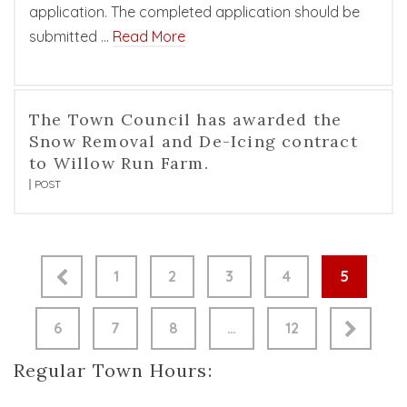
application. The completed application should be
submitted …
Read More
The Town Council has awarded the
Snow Removal and De-Icing contract
to Willow Run Farm.
POST
1
2
3
4
5
6
7
8
…
12
Regular Town Hours: