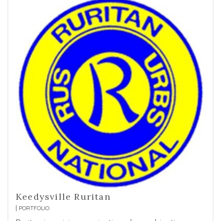
Keedysville Ruritan
PORTFOLIO