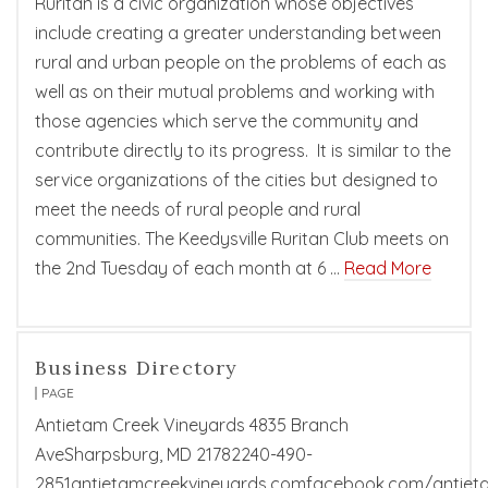
Ruritan is a civic organization whose objectives
include creating a greater understanding between
rural and urban people on the problems of each as
well as on their mutual problems and working with
those agencies which serve the community and
contribute directly to its progress. It is similar to the
service organizations of the cities but designed to
meet the needs of rural people and rural
communities. The Keedysville Ruritan Club meets on
the 2nd Tuesday of each month at 6 …
Read More
Business Directory
PAGE
Antietam Creek Vineyards 4835 Branch
AveSharpsburg, MD 21782240-490-
2851antietamcreekvineyards.comfacebook.com/antiet