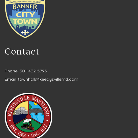
Contact
Phone: 301-432-5795
Email:
townhall@keedysvillemd.com